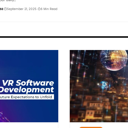
SE
September 21, 2025
6 Min Read