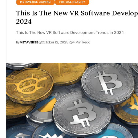
METAVERSE GAMING
VIRTUAL REALITY
This Is The New VR Software Develo
2024
This Is The New VR Software Development Trends in 2024
By
METAVERSE
October 12, 2025
4 Min Read