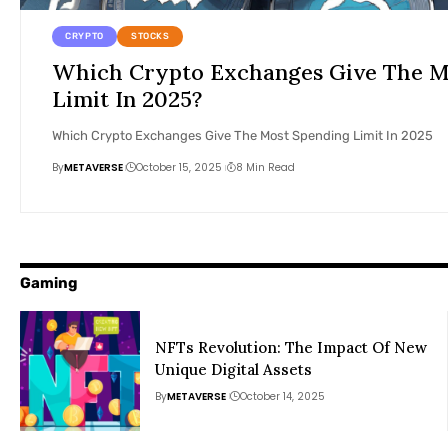
CRYPTO
STOCKS
Which Crypto Exchanges Give The M
Limit In 2025?
Which Crypto Exchanges Give The Most Spending Limit In 2025
By
METAVERSE
October 15, 2025
8 Min Read
Gaming
NFTs Revolution: The Impact Of New
Unique Digital Assets
By
METAVERSE
October 14, 2025