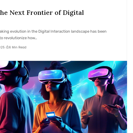
he Next Frontier of Digital
aking evolution in the Digital Interaction landscape has been
to revolutionize how…
025
6 Min Read