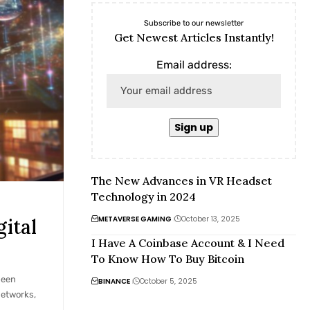
Subscribe to our newsletter
Get Newest Articles Instantly!
Email address:
The New Advances in VR Headset
Technology in 2024
METAVERSE GAMING
October 13, 2025
ital
I Have A Coinbase Account & I Need
To Know How To Buy Bitcoin
been
BINANCE
October 5, 2025
networks,