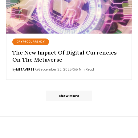
CRYPTOCURRENCY
The New Impact Of Digital Currencies
On The Metaverse
By
METAVERSE
September 26, 2025
5 Min Read
Show More