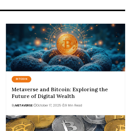
BITCOIN
Metaverse and Bitcoin: Exploring the
Future of Digital Wealth
By
METAVERSE
October 17, 2025
9 Min Read