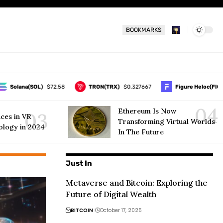
BOOKMARKS
olana(SOL)
$72.58
TRON(TRX)
$0.327667
Figure Heloc(FIGR_HE
Ethereum Is Now
ces in VR
Transforming Virtual Worlds
ology in 2024
In The Future
Just In
Metaverse and Bitcoin: Exploring the
Future of Digital Wealth
BITCOIN
October 17, 2025