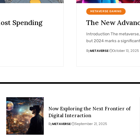
METAVERSE GAMING
ost Spending
The New Advance
Introduction The metaverse, a
but 2024 marks a significan
By
METAVERSE
October 13, 2025
Now Exploring the Next Frontier of
Digital Interaction
By
METAVERSE
September 21, 2025