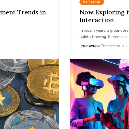
METAVERSE
pment Trends in
Now Exploring t
Interaction
In recent years, a groundbre
quietly brewing. It promises 
By
METAVERSE
September 21, 2