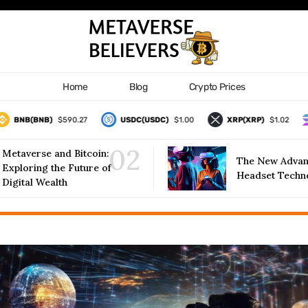
Home
Blog
Crypto Prices
NB(BNB)
$590.27
USDC(USDC)
$1.00
XRP(XRP)
$1.02
S
Metaverse and Bitcoin:
The New Advan
Exploring the Future of
Headset Techn
Digital Wealth