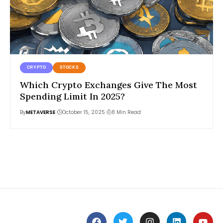
CRYPTO
STOCKS
Which Crypto Exchanges Give The Most
Spending Limit In 2025?
By
METAVERSE
October 15, 2025
8 Min Read