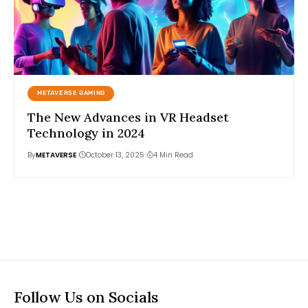
METAVERSE GAMING
The New Advances in VR Headset
Technology in 2024
By
METAVERSE
October 13, 2025
4 Min Read
Follow Us on Socials