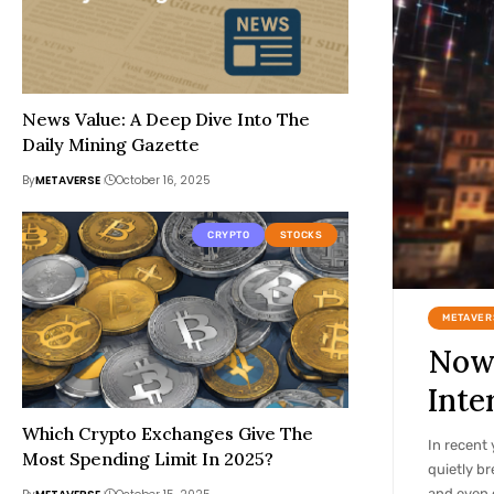
News Value: A Deep Dive Into The
Daily Mining Gazette
By
METAVERSE
October 16, 2025
CRYPTO
STOCKS
METAVER
Now 
Inte
Which Crypto Exchanges Give The
In recent 
Most Spending Limit In 2025?
quietly br
and even 