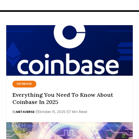
COINBASE
Everything You Need To Know About
Coinbase In 2025
By
METAVERSE
October 15, 2025
7 Min Read