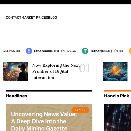
CONTACT
MARKET PRICES
BLOG
,256.00
Ethereum(ETH)
$1,897.36
Tether(USDT)
$1.00
B
Now Exploring the Next
Frontier of Digital
Interaction
Headlines
Hand's Pick
MINING