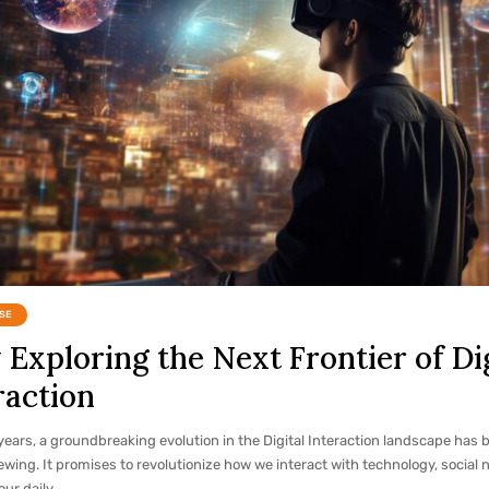
SE
Exploring the Next Frontier of Dig
raction
years, a groundbreaking evolution in the Digital Interaction landscape has 
ewing. It promises to revolutionize how we interact with technology, social 
our daily…