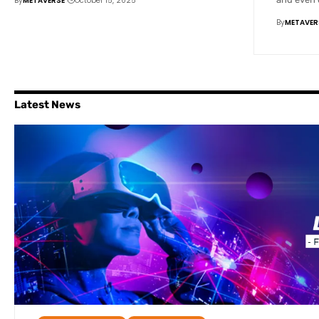
By
METAVERSE
October 15, 2025
By
METAVER
Latest News