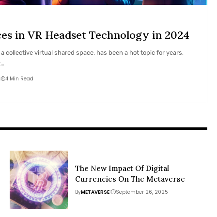
s in VR Headset Technology in 2024
 collective virtual shared space, has been a hot topic for years,
t…
4 Min Read
The New Impact Of Digital
Currencies On The Metaverse
By
METAVERSE
September 26, 2025