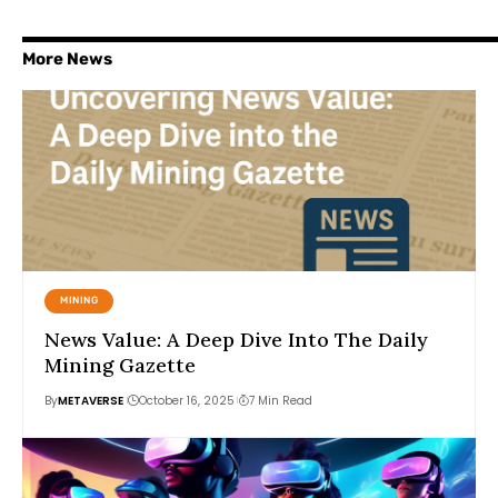
More News
MINING
News Value: A Deep Dive Into The Daily
Mining Gazette
By
METAVERSE
October 16, 2025
7 Min Read