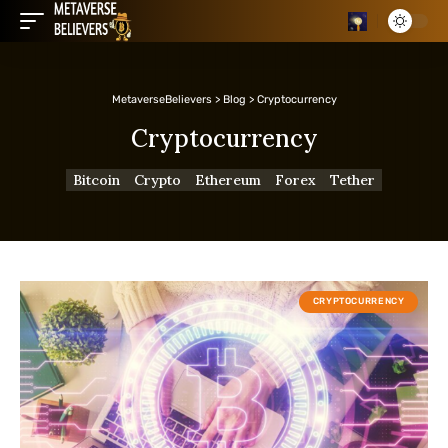
MetaverseBelievers
>
Blog
>
Cryptocurrency
Cryptocurrency
Bitcoin
Crypto
Ethereum
Forex
Tether
CRYPTOCURRENCY