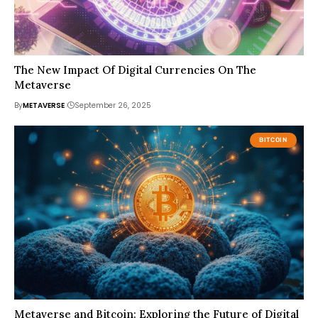
The New Impact Of Digital Currencies On The
Metaverse
By
METAVERSE
September 26, 2025
BITCOIN
Metaverse and Bitcoin: Exploring the Future of Digital