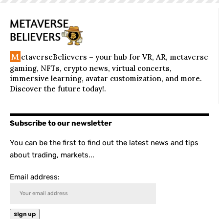
M
etaverseBelievers – your hub for VR, AR, metaverse
gaming, NFTs, crypto news, virtual concerts,
immersive learning, avatar customization, and more.
Discover the future today!.
Subscribe to our newsletter
You can be the first to find out the latest news and tips
about trading, markets...
Email address: