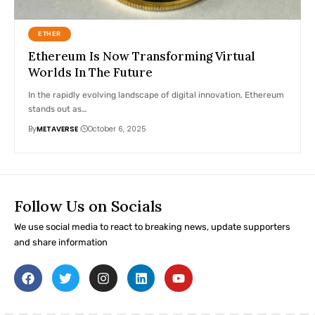
ETHER
Ethereum Is Now Transforming Virtual
Worlds In The Future
In the rapidly evolving landscape of digital innovation, Ethereum
stands out as…
By
METAVERSE
October 6, 2025
Follow Us on Socials
We use social media to react to breaking news, update supporters
and share information