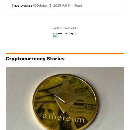
By
METAVERSE
October 15, 2025
8 Min Read
- Advertisement -
Cryptocurrency Stories