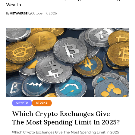
Wealth
By
METAVERSE
October 17, 2025
CRYPTO
STOCKS
Which Crypto Exchanges Give
The Most Spending Limit In 2025?
Which Crypto Exchanges Give The Most Spending Limit In 2025