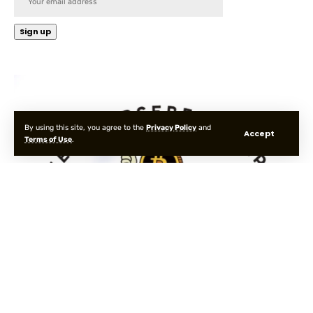
By using this site, you agree to the
Privacy Policy
and
Accept
Terms of Use
.
Cookies
Privacy
Terms
About
Contact
© 2025 MetaverseBelievers. All Rights Reserved.