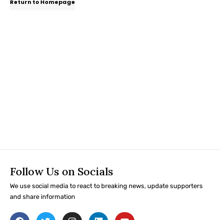
Return to Homepage
Follow Us on Socials
We use social media to react to breaking news, update supporters
and share information