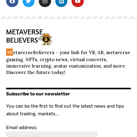
M
etaverseBelievers – your hub for VR, AR, metaverse
gaming, NFTs, crypto news, virtual concerts,
immersive learning, avatar customization, and more.
Discover the future today!.
Subscribe to our newsletter
You can be the first to find out the latest news and tips
about trading, markets...
Email address: