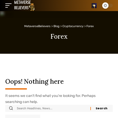
MetaverseBelievers
>
Blog
>
Cryptocurrency
>
Forex
Forex
Oops! Nothing here
It seems we can’t find what you’re looking for. Perhaps
searching can help.