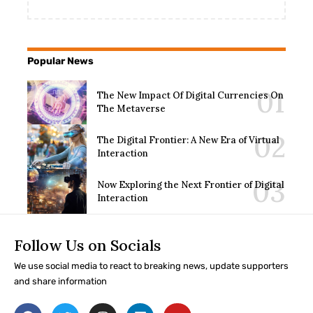
Popular News
The New Impact Of Digital Currencies On
The Metaverse
The Digital Frontier: A New Era of Virtual
Interaction
Now Exploring the Next Frontier of Digital
Interaction
Follow Us on Socials
We use social media to react to breaking news, update supporters
and share information