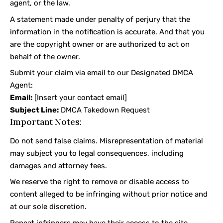
agent, or the law.
A statement made under penalty of perjury that the
information in the notification is accurate. And that you
are the copyright owner or are authorized to act on
behalf of the owner.
Submit your claim via email to our Designated DMCA
Agent:
Email:
[Insert your contact email]
Subject Line:
DMCA Takedown Request
Important Notes:
Do not send false claims. Misrepresentation of material
may subject you to legal consequences, including
damages and attorney fees.
We reserve the right to remove or disable access to
content alleged to be infringing without prior notice and
at our sole discretion.
Repeat infringers may have their access to the site