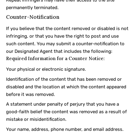
permanently terminated.
Counter-Notification
If you believe that the content removed or disabled is not
infringing, or that you have the right to post and use
such content. You may submit a counter-notification to
our Designated Agent that includes the following:
Required Information for a Counter Notice:
Your physical or electronic signature.
Identification of the content that has been removed or
disabled and the location at which the content appeared
before it was removed.
A statement under penalty of perjury that you have a
good-faith belief the content was removed as a result of
mistake or misidentification.
Your name, address, phone number, and email address.