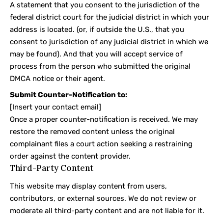
A statement that you consent to the jurisdiction of the
federal district court for the judicial district in which your
address is located. (or, if outside the U.S., that you
consent to jurisdiction of any judicial district in which we
may be found). And that you will accept service of
process from the person who submitted the original
DMCA notice or their agent.
Submit Counter-Notification to:
[Insert your contact email]
Once a proper counter-notification is received. We may
restore the removed content unless the original
complainant files a court action seeking a restraining
order against the content provider.
Third-Party Content
This website may display content from users,
contributors, or external sources. We do not review or
moderate all third-party content and are not liable for it.