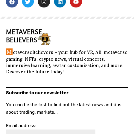
M
etaverseBelievers – your hub for VR, AR, metaverse
gaming, NFTs, crypto news, virtual concerts,
immersive learning, avatar customization, and more.
Discover the future today!.
Subscribe to our newsletter
You can be the first to find out the latest news and tips
about trading, markets...
Email address: