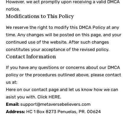
However, we act promptly upon receiving a valid DMCA
notice.
Modifications to This Policy
We reserve the right to modify this DMCA Policy at any
time. Any changes will be posted on this page, and your
continued use of the website. After such changes
constitutes your acceptance of the revised policy.
Contact Information
If you have any questions or concerns about our DMCA
policy or the procedures outlined above, please contact
us at:
Here on our
contact page
and let us know how we can
asist you with. Click
HERE
.
Email:
support@metaversebelievers.com
Address:
HC 1 Box 8273 Penuelas, PR. 00624