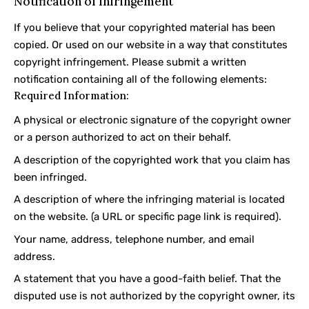
Notification of Infringement
If you believe that your copyrighted material has been
copied. Or used on our website in a way that constitutes
copyright infringement. Please submit a written
notification containing all of the following elements:
Required Information:
A physical or electronic signature of the copyright owner
or a person authorized to act on their behalf.
A description of the copyrighted work that you claim has
been infringed.
A description of where the infringing material is located
on the website. (a URL or specific page link is required).
Your name, address, telephone number, and email
address.
A statement that you have a good-faith belief. That the
disputed use is not authorized by the copyright owner, its