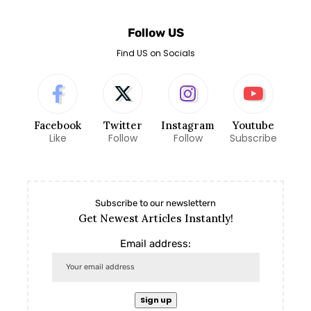
Follow US
Find US on Socials
Facebook
Twitter
Instagram
Youtube
Like
Follow
Follow
Subscribe
Subscribe to our newslettern
Get Newest Articles Instantly!
Email address: