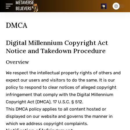
DMCA
Digital Millennium Copyright Act
Notice and Takedown Procedure
Overview
We respect the intellectual property rights of others and
expect our users and visitors to do the same. It is our
policy to respond to clear notices of alleged copyright
infringement that comply with the Digital Millennium
Copyright Act (DMCA), 17 U.S.C. § 512.
This DMCA policy applies to all content hosted or
displayed on our website and governs the manner in
which we address copyright complaints.